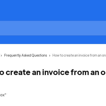
Frequently Asked Questions
How to create an invoice from an or
o create an invoice from an 
box"