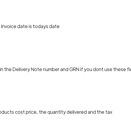
 Invoice date is todays date
 in the Delivery Note number and GRN if you dont use these fi
oducts cost price, the quantity delivered and the tax