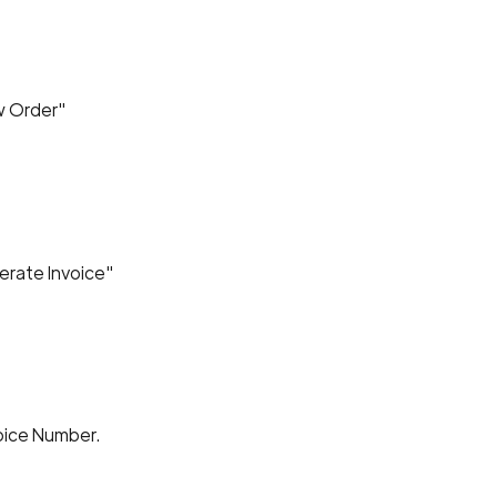
ew Order"
erate Invoice"
voice Number.