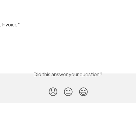
t Invoice"
Did this answer your question?
😞
😐
😃