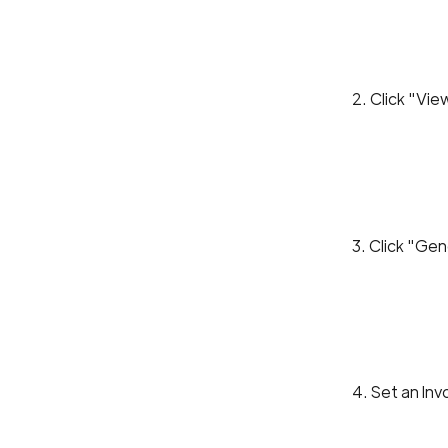
2. Click "Vi
3. Click "Gen
4. Set an In