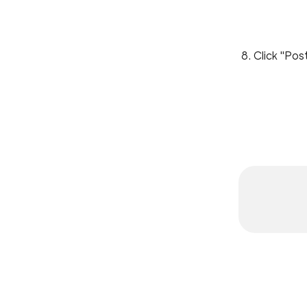
8. Click "Pos