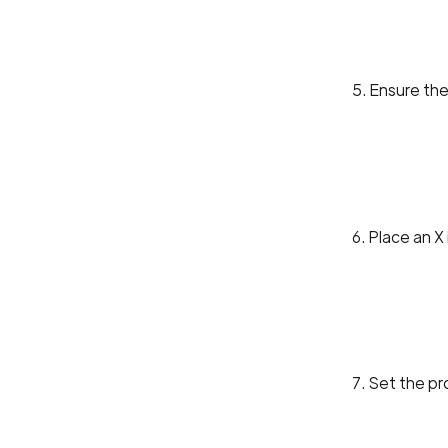
5. Ensure the
6. Place an X
7. Set the pr